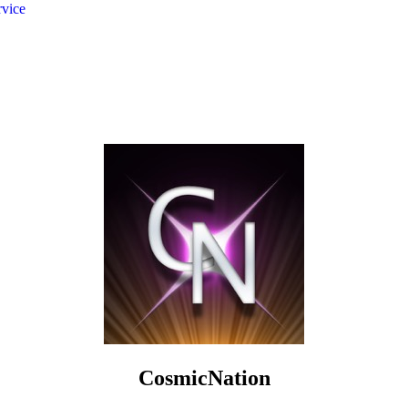
rvice
CosmicNation