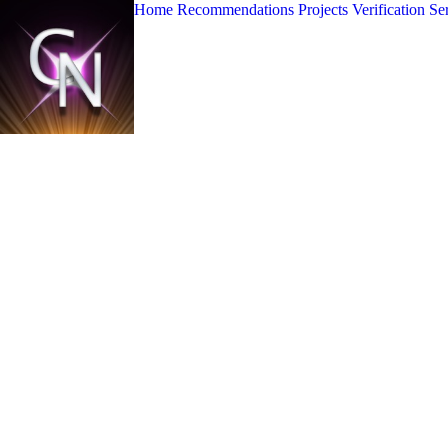
Home
Recommendations
Projects
Verification Se