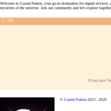
Welcome to CosmicNation, your go-to destination for digital services, a
mysteries of the universe. Join our community and let's explore togethe
If you have Te
©
CosmicNation
2023 - 2026