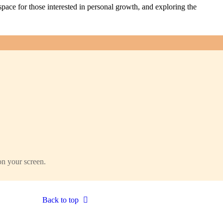
pace for those interested in personal growth, and exploring the
on your screen.
Back to top