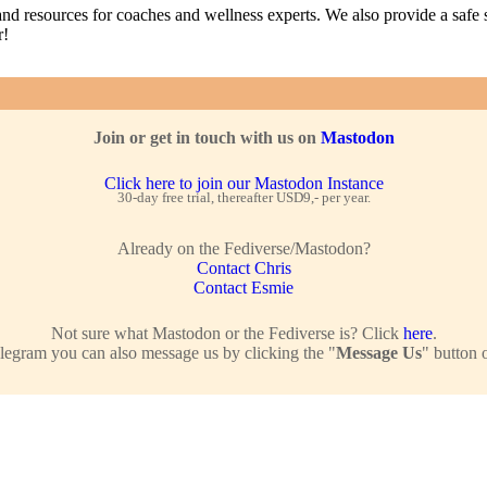
nd resources for coaches and wellness experts. We also provide a safe s
r!
Join or get in touch with us on
Mastodon
Click here to join our Mastodon Instance
30-day free trial, thereafter USD9,- per year.
Already on the Fediverse/Mastodon?
Contact Chris
Contact Esmie
Not sure what Mastodon or the Fediverse is? Click
here
.
legram you can also message us by clicking the "
Message Us
" button 